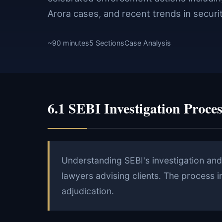
Arora cases, and recent trends in securi
~90 minutes
5 Sections
Case Analysis
6.1 SEBI Investigation Proces
Understanding SEBI's investigation and 
lawyers advising clients. The process i
adjudication.