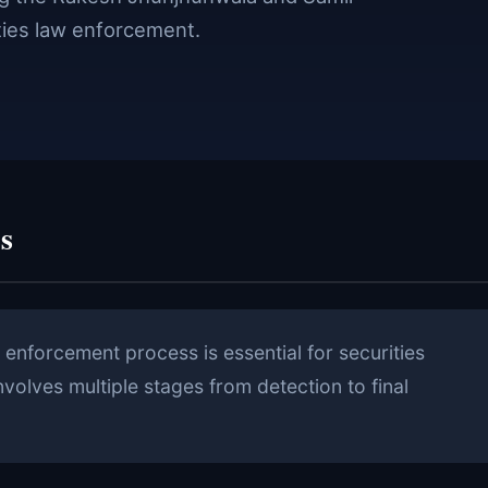
ties law enforcement.
s
enforcement process is essential for securities
nvolves multiple stages from detection to final