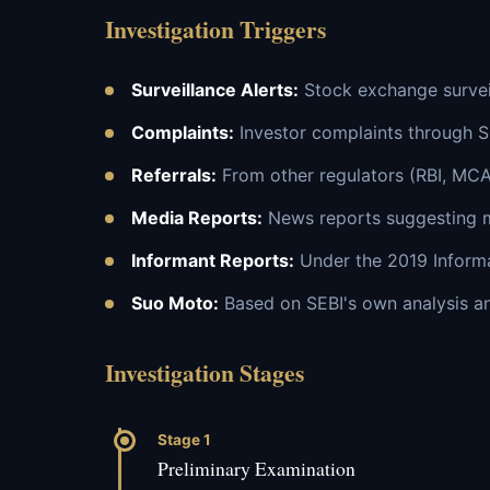
Investigation Triggers
Surveillance Alerts:
Stock exchange surveil
Complaints:
Investor complaints through 
Referrals:
From other regulators (RBI, MCA
Media Reports:
News reports suggesting 
Informant Reports:
Under the 2019 Infor
Suo Moto:
Based on SEBI's own analysis an
Investigation Stages
Stage 1
Preliminary Examination