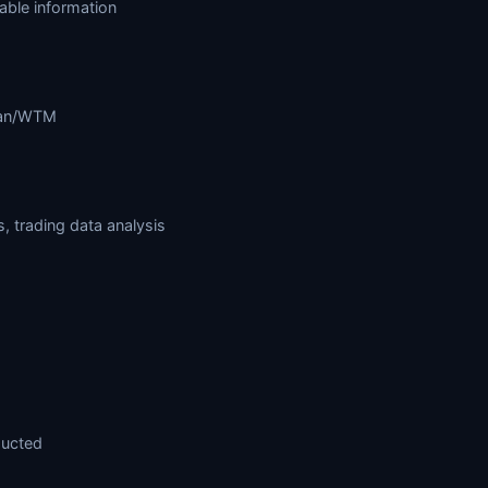
lable information
rman/WTM
 trading data analysis
ducted