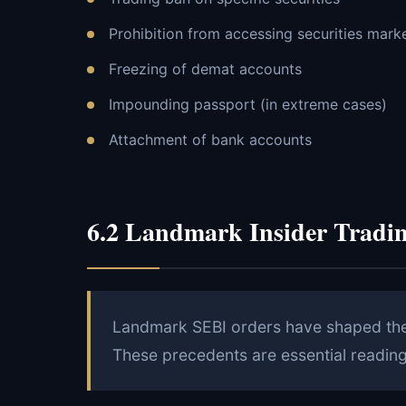
Prohibition from accessing securities mark
Freezing of demat accounts
Impounding passport (in extreme cases)
Attachment of bank accounts
6.2 Landmark Insider Tradi
Landmark SEBI orders have shaped the i
These precedents are essential reading 