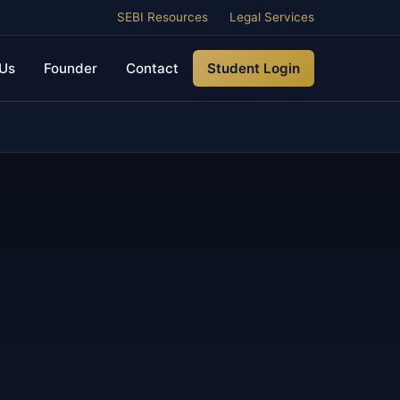
SEBI Resources
Legal Services
Us
Founder
Contact
Student Login