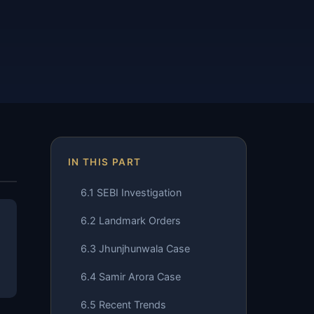
IN THIS PART
6.1 SEBI Investigation
6.2 Landmark Orders
6.3 Jhunjhunwala Case
6.4 Samir Arora Case
6.5 Recent Trends