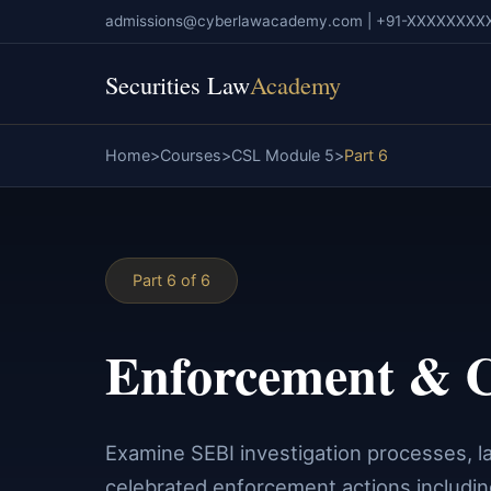
admissions@cyberlawacademy.com | +91-XXXXXXXX
Securities Law
Academy
Home
Courses
CSL Module 5
Part 6
Part 6 of 6
Enforcement & C
Examine SEBI investigation processes, la
celebrated enforcement actions includi