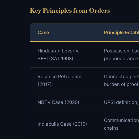
Key Principles from Orders
Case
Principle Estab
Hindustan Lever v.
Possession-base
SEBI (SAT 1998)
preponderance o
Reliance Petroleum
Connected pers
(2017)
burden of proof
NDTV Case (2020)
UPSI definition;
Communication 
Indiabulls Case (2019)
chains