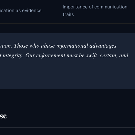
Importance of communication
ication as evidence
trails
rmation. Those who abuse informational advantages
integrity. Our enforcement must be swift, certain, and
se