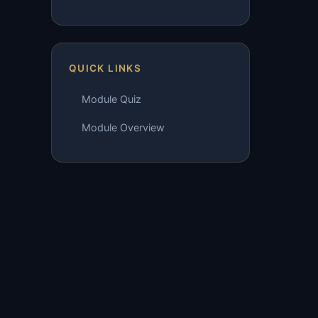
QUICK LINKS
Module Quiz
Module Overview