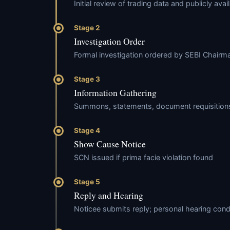
Initial review of trading data and publicly avai
Stage 2
Investigation Order
Formal investigation ordered by SEBI Chai
Stage 3
Information Gathering
Summons, statements, document requisitions,
Stage 4
Show Cause Notice
SCN issued if prima facie violation found
Stage 5
Reply and Hearing
Noticee submits reply; personal hearing con