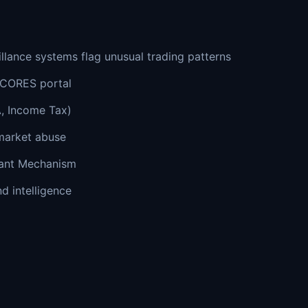
lance systems flag unusual trading patterns
SCORES portal
, Income Tax)
market abuse
mant Mechanism
d intelligence