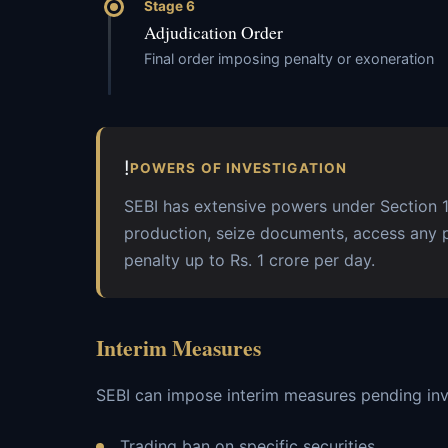
Stage 6
Adjudication Order
Final order imposing penalty or exoneration
!
POWERS OF INVESTIGATION
SEBI has extensive powers under Section 
production, seize documents, access any 
penalty up to Rs. 1 crore per day.
Interim Measures
SEBI can impose interim measures pending inv
Trading ban on specific securities