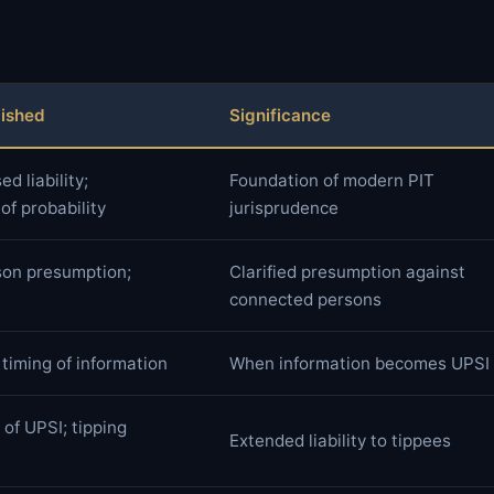
lished
Significance
d liability;
Foundation of modern PIT
f probability
jurisprudence
on presumption;
Clarified presumption against
connected persons
 timing of information
When information becomes UPSI
of UPSI; tipping
Extended liability to tippees