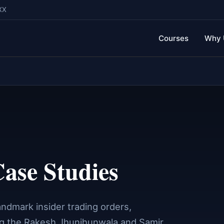
XX
Courses
Why 
ase Studies
ndmark insider trading orders,
ng the Rakesh Jhunjhunwala and Samir