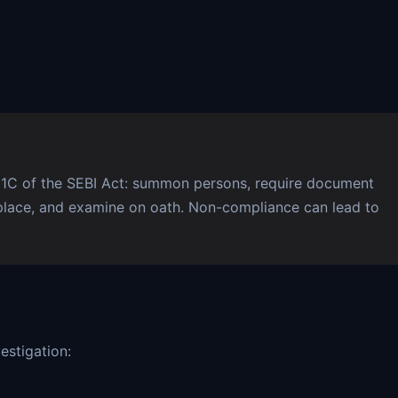
11C of the SEBI Act: summon persons, require document
place, and examine on oath. Non-compliance can lead to
estigation: