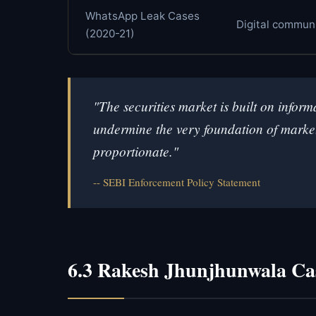
WhatsApp Leak Cases
Digital commun
(2020-21)
"The securities market is built on info
undermine the very foundation of market 
proportionate."
SEBI Enforcement Policy Statement
6.3 Rakesh Jhunjhunwala Ca