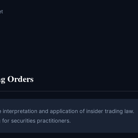
et
ng Orders
nterpretation and application of insider trading law.
for securities practitioners.